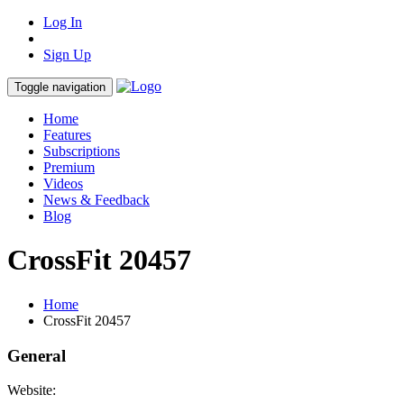
Log In
Sign Up
Toggle navigation
Home
Features
Subscriptions
Premium
Videos
News & Feedback
Blog
CrossFit 20457
Home
CrossFit 20457
General
Website: