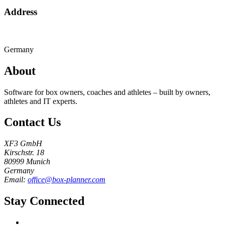
Address
Germany
About
Software for box owners, coaches and athletes – built by owners,
athletes and IT experts.
Contact Us
XF3 GmbH
Kirschstr. 18
80999 Munich
Germany
Email:
office@box-planner.com
Stay Connected