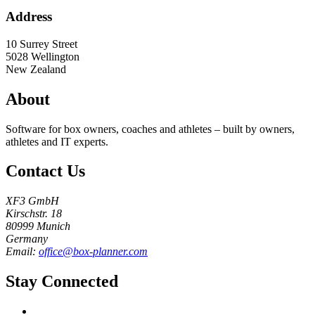
Address
10 Surrey Street
5028
Wellington
New Zealand
About
Software for box owners, coaches and athletes – built by owners,
athletes and IT experts.
Contact Us
XF3 GmbH
Kirschstr. 18
80999 Munich
Germany
Email:
office@box-planner.com
Stay Connected