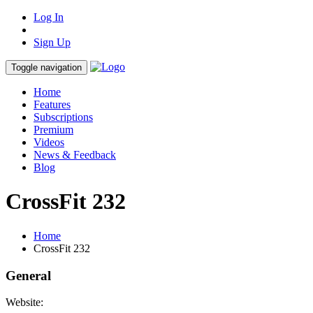
Log In
Sign Up
Toggle navigation
Home
Features
Subscriptions
Premium
Videos
News & Feedback
Blog
CrossFit 232
Home
CrossFit 232
General
Website: