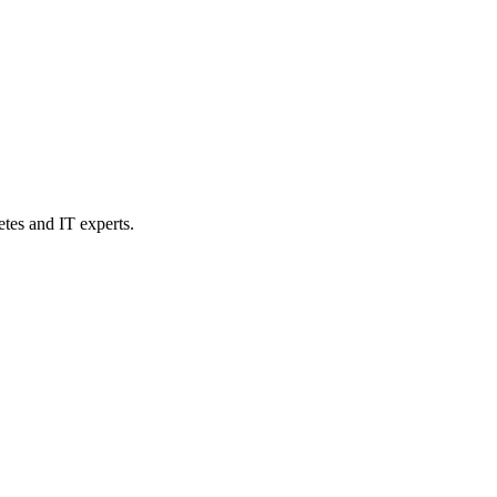
etes and IT experts.