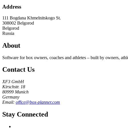
Address
111 Bogdana Khmelnitskogo St.
308002
Belgorod
Belgorod
Russia
About
Software for box owners, coaches and athletes – built by owners, athl
Contact Us
XF3 GmbH
Kirschstr. 18
80999 Munich
Germany
Email:
office@box-planner.com
Stay Connected