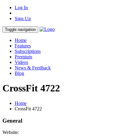
Log In
Sign Up
Toggle navigation
Home
Features
Subscriptions
Premium
Videos
News & Feedback
Blog
CrossFit 4722
Home
CrossFit 4722
General
Website: