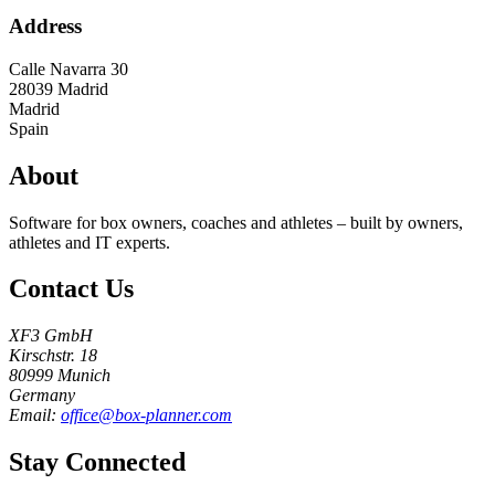
Address
Calle Navarra 30
28039
Madrid
Madrid
Spain
About
Software for box owners, coaches and athletes – built by owners,
athletes and IT experts.
Contact Us
XF3 GmbH
Kirschstr. 18
80999 Munich
Germany
Email:
office@box-planner.com
Stay Connected