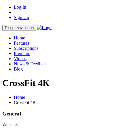
Log In
Sign Up
Toggle navigation
Home
Features
Subscriptions
Premium
Videos
News & Feedback
Blog
CrossFit 4K
Home
CrossFit 4K
General
Website: