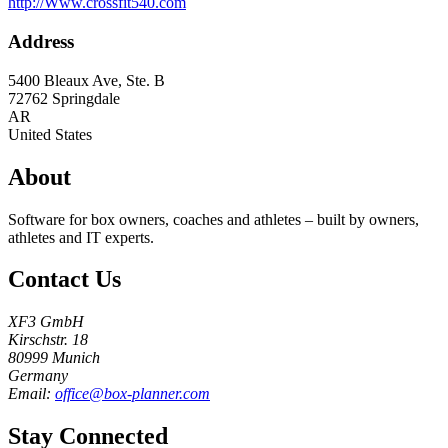
http://Www.crossfit540.com
Address
5400 Bleaux Ave, Ste. B
72762
Springdale
AR
United States
About
Software for box owners, coaches and athletes – built by owners,
athletes and IT experts.
Contact Us
XF3 GmbH
Kirschstr. 18
80999 Munich
Germany
Email:
office@box-planner.com
Stay Connected