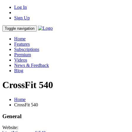
Log In
Sign Up
Toggle navigation
Home
Features
Subscriptions
Premium
Videos
News & Feedback
Blog
CrossFit 540
Home
CrossFit 540
General
Website: