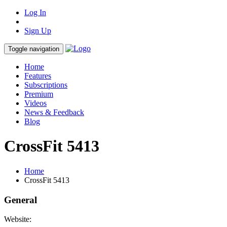
Log In
Sign Up
Toggle navigation
Home
Features
Subscriptions
Premium
Videos
News & Feedback
Blog
CrossFit 5413
Home
CrossFit 5413
General
Website: