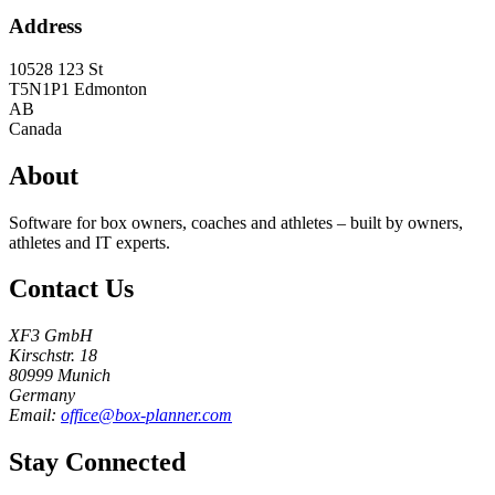
Address
10528 123 St
T5N1P1
Edmonton
AB
Canada
About
Software for box owners, coaches and athletes – built by owners,
athletes and IT experts.
Contact Us
XF3 GmbH
Kirschstr. 18
80999 Munich
Germany
Email:
office@box-planner.com
Stay Connected