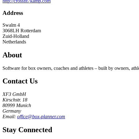
http://crossfit7kamp.com
Address
Swalm 4
3068LH
Rotterdam
Zuid-Holland
Netherlands
About
Software for box owners, coaches and athletes – built by owners, athl
Contact Us
XF3 GmbH
Kirschstr. 18
80999 Munich
Germany
Email:
office@box-planner.com
Stay Connected