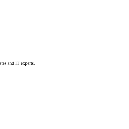
etes and IT experts.