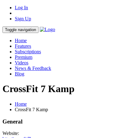
Log In
Sign Up
Toggle navigation
Home
Features
Subscriptions
Premium
Videos
News & Feedback
Blog
CrossFit 7 Kamp
Home
CrossFit 7 Kamp
General
Website: