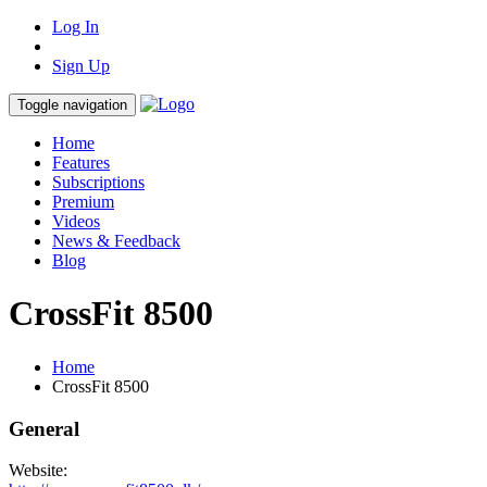
Log In
Sign Up
Toggle navigation
Home
Features
Subscriptions
Premium
Videos
News & Feedback
Blog
CrossFit 8500
Home
CrossFit 8500
General
Website: