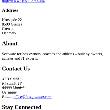
http://www.crossfit8500.dk/
Address
Korsgade 22
8500
Grenaa
Grenaa
Denmark
About
Software for box owners, coaches and athletes – built by owners,
athletes and IT experts.
Contact Us
XF3 GmbH
Kirschstr. 18
80999 Munich
Germany
Email:
office@box-planner.com
Stay Connected