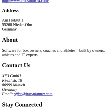
http://www.crossfit8674.com/
Address
Am Hofgut 1
55268
Nieder-Olm
Germany
About
Software for box owners, coaches and athletes – built by owners,
athletes and IT experts.
Contact Us
XF3 GmbH
Kirschstr. 18
80999 Munich
Germany
Email:
office@box-planner.com
Stay Connected