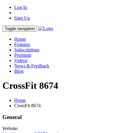
Log In
Sign Up
Toggle navigation
Home
Features
Subscriptions
Premium
Videos
News & Feedback
Blog
CrossFit 8674
Home
CrossFit 8674
General
Website: