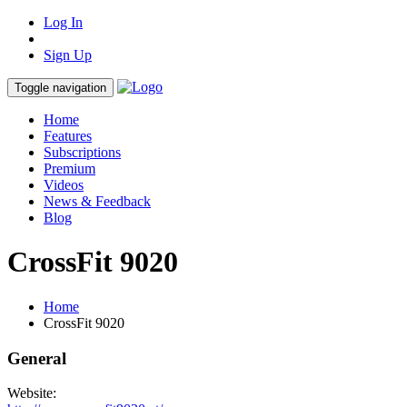
Log In
Sign Up
Toggle navigation
Home
Features
Subscriptions
Premium
Videos
News & Feedback
Blog
CrossFit 9020
Home
CrossFit 9020
General
Website: