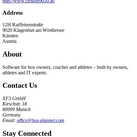
http://www.crossfit9020.at/
Address
12H Raiffeisenstraße
9020
Klagenfurt am Wörthersee
Kärnten
Austria
About
Software for box owners, coaches and athletes – built by owners,
athletes and IT experts.
Contact Us
XF3 GmbH
Kirschstr. 18
80999 Munich
Germany
Email:
office@box-planner.com
Stay Connected