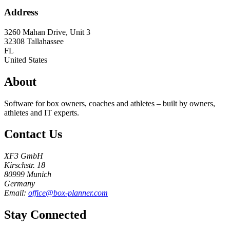
Address
3260 Mahan Drive, Unit 3
32308
Tallahassee
FL
United States
About
Software for box owners, coaches and athletes – built by owners,
athletes and IT experts.
Contact Us
XF3 GmbH
Kirschstr. 18
80999 Munich
Germany
Email:
office@box-planner.com
Stay Connected