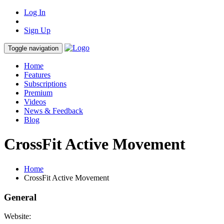
Log In
Sign Up
Toggle navigation
Home
Features
Subscriptions
Premium
Videos
News & Feedback
Blog
CrossFit Active Movement
Home
CrossFit Active Movement
General
Website: