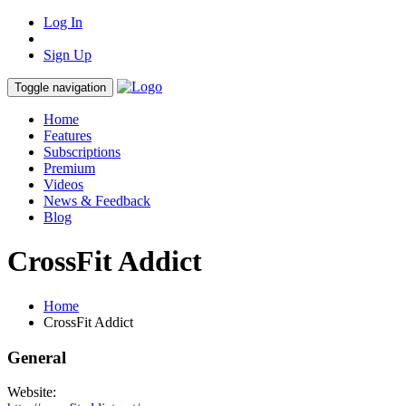
Log In
Sign Up
Toggle navigation
Home
Features
Subscriptions
Premium
Videos
News & Feedback
Blog
CrossFit Addict
Home
CrossFit Addict
General
Website: