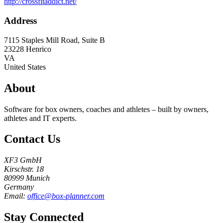
http://crossfitaddict.net/
Address
7115 Staples Mill Road, Suite B
23228
Henrico
VA
United States
About
Software for box owners, coaches and athletes – built by owners,
athletes and IT experts.
Contact Us
XF3 GmbH
Kirschstr. 18
80999 Munich
Germany
Email:
office@box-planner.com
Stay Connected