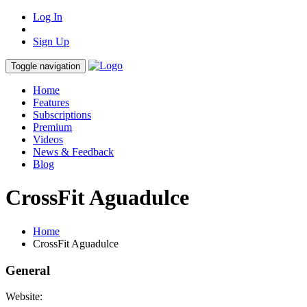
Log In
Sign Up
Toggle navigation
Home
Features
Subscriptions
Premium
Videos
News & Feedback
Blog
CrossFit Aguadulce
Home
CrossFit Aguadulce
General
Website: