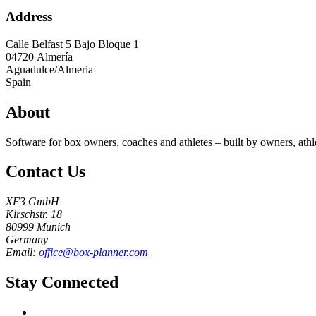
Address
Calle Belfast 5 Bajo Bloque 1
04720
Almería
Aguadulce/Almeria
Spain
About
Software for box owners, coaches and athletes – built by owners, athl
Contact Us
XF3 GmbH
Kirschstr. 18
80999 Munich
Germany
Email:
office@box-planner.com
Stay Connected