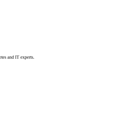
etes and IT experts.