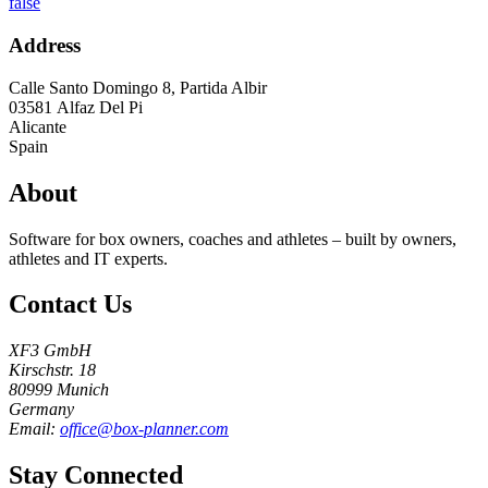
false
Address
Calle Santo Domingo 8, Partida Albir
03581
Alfaz Del Pi
Alicante
Spain
About
Software for box owners, coaches and athletes – built by owners,
athletes and IT experts.
Contact Us
XF3 GmbH
Kirschstr. 18
80999 Munich
Germany
Email:
office@box-planner.com
Stay Connected