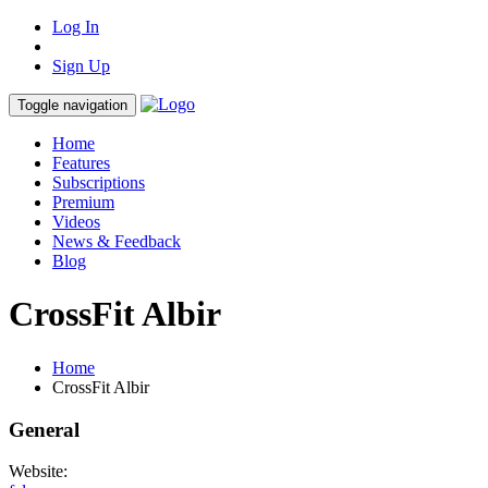
Log In
Sign Up
Toggle navigation
Home
Features
Subscriptions
Premium
Videos
News & Feedback
Blog
CrossFit Albir
Home
CrossFit Albir
General
Website: