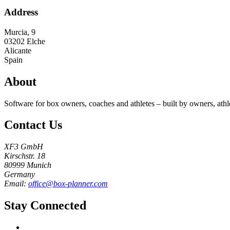
Address
Murcia, 9
03202
Elche
Alicante
Spain
About
Software for box owners, coaches and athletes – built by owners, athl
Contact Us
XF3 GmbH
Kirschstr. 18
80999 Munich
Germany
Email:
office@box-planner.com
Stay Connected