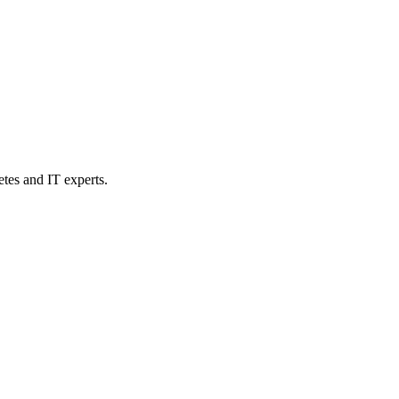
etes and IT experts.