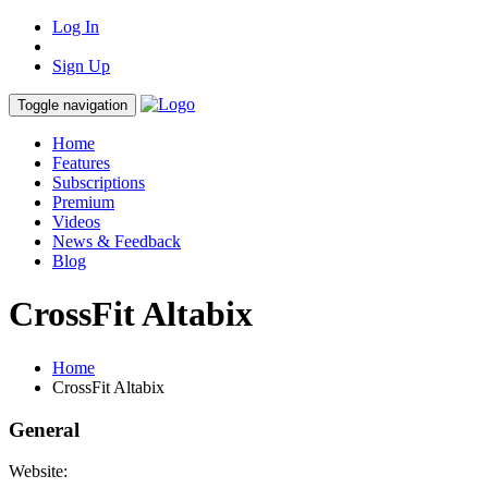
Log In
Sign Up
Toggle navigation
Home
Features
Subscriptions
Premium
Videos
News & Feedback
Blog
CrossFit Altabix
Home
CrossFit Altabix
General
Website: