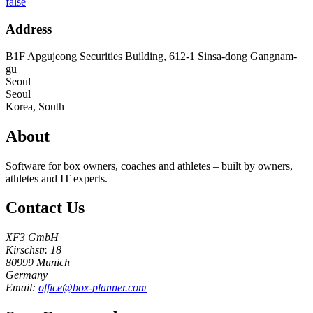
false
Address
B1F Apgujeong Securities Building, 612-1 Sinsa-dong Gangnam-
gu
Seoul
Seoul
Korea, South
About
Software for box owners, coaches and athletes – built by owners,
athletes and IT experts.
Contact Us
XF3 GmbH
Kirschstr. 18
80999 Munich
Germany
Email:
office@box-planner.com