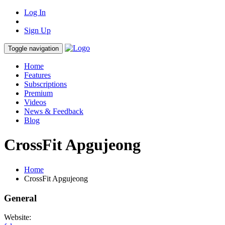
Log In
Sign Up
Toggle navigation
Home
Features
Subscriptions
Premium
Videos
News & Feedback
Blog
CrossFit Apgujeong
Home
CrossFit Apgujeong
General
Website: