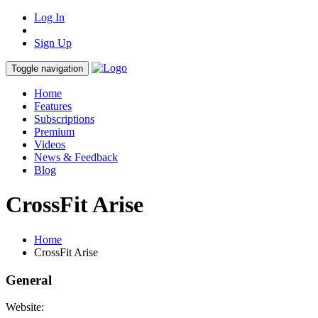
Log In
Sign Up
Toggle navigation
Home
Features
Subscriptions
Premium
Videos
News & Feedback
Blog
CrossFit Arise
Home
CrossFit Arise
General
Website: