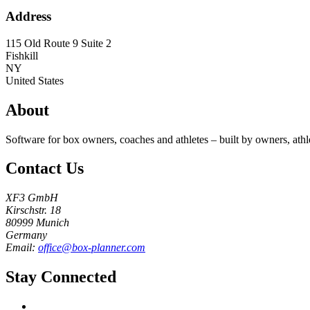
Address
115 Old Route 9 Suite 2
Fishkill
NY
United States
About
Software for box owners, coaches and athletes – built by owners, athl
Contact Us
XF3 GmbH
Kirschstr. 18
80999 Munich
Germany
Email:
office@box-planner.com
Stay Connected