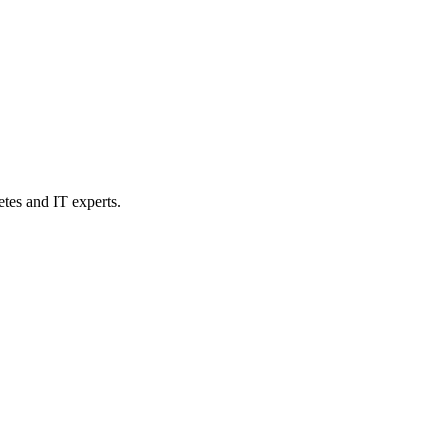
etes and IT experts.