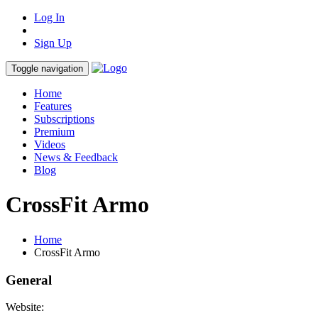
Log In
Sign Up
Toggle navigation
Home
Features
Subscriptions
Premium
Videos
News & Feedback
Blog
CrossFit Armo
Home
CrossFit Armo
General
Website: