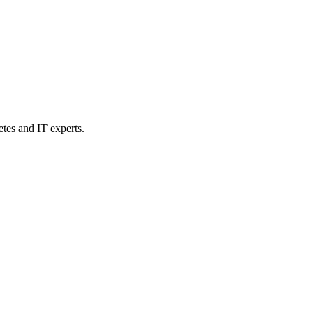
etes and IT experts.