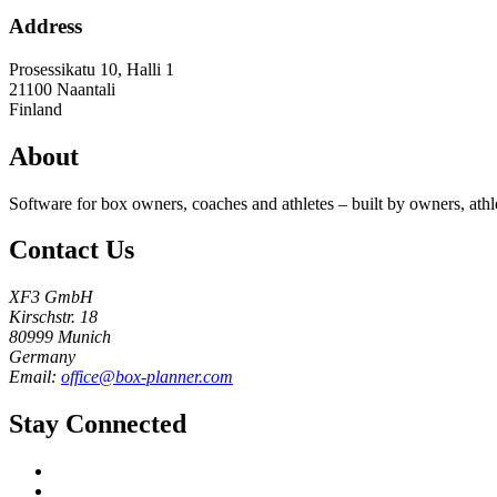
Address
Prosessikatu 10, Halli 1
21100
Naantali
Finland
About
Software for box owners, coaches and athletes – built by owners, athl
Contact Us
XF3 GmbH
Kirschstr. 18
80999 Munich
Germany
Email:
office@box-planner.com
Stay Connected