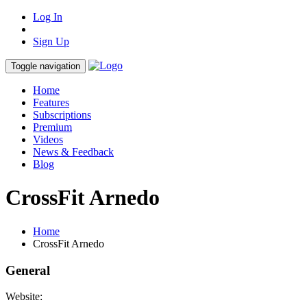
Log In
Sign Up
Toggle navigation
Home
Features
Subscriptions
Premium
Videos
News & Feedback
Blog
CrossFit Arnedo
Home
CrossFit Arnedo
General
Website: