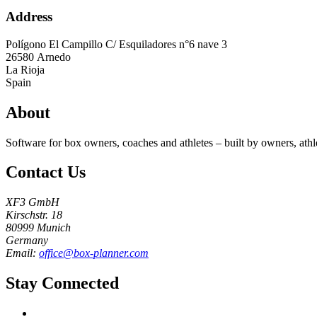
Address
Polígono El Campillo C/ Esquiladores n°6 nave 3
26580
Arnedo
La Rioja
Spain
About
Software for box owners, coaches and athletes – built by owners, athl
Contact Us
XF3 GmbH
Kirschstr. 18
80999 Munich
Germany
Email:
office@box-planner.com
Stay Connected