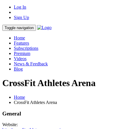
Log In
Sign Up
Toggle navigation
Home
Features
Subscriptions
Premium
Videos
News & Feedback
Blog
CrossFit Athletes Arena
Home
CrossFit Athletes Arena
General
Website: