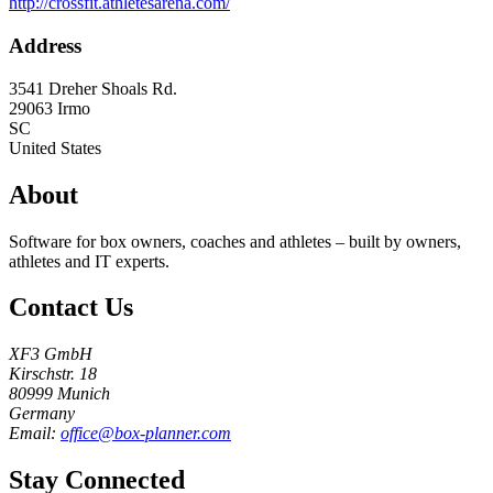
http://crossfit.athletesarena.com/
Address
3541 Dreher Shoals Rd.
29063
Irmo
SC
United States
About
Software for box owners, coaches and athletes – built by owners,
athletes and IT experts.
Contact Us
XF3 GmbH
Kirschstr. 18
80999 Munich
Germany
Email:
office@box-planner.com
Stay Connected