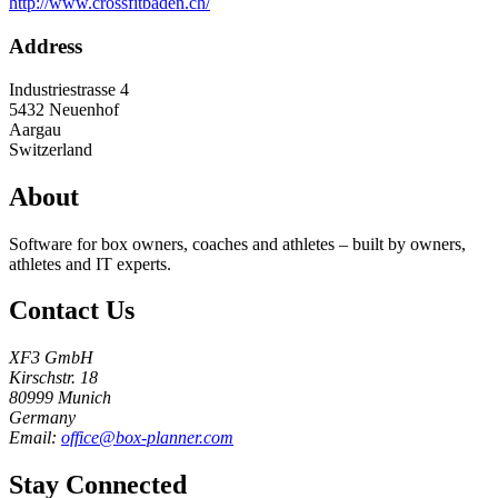
http://www.crossfitbaden.ch/
Address
Industriestrasse 4
5432
Neuenhof
Aargau
Switzerland
About
Software for box owners, coaches and athletes – built by owners,
athletes and IT experts.
Contact Us
XF3 GmbH
Kirschstr. 18
80999 Munich
Germany
Email:
office@box-planner.com
Stay Connected