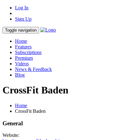
Log In
Sign Up
Toggle navigation
Home
Features
Subscriptions
Premium
Videos
News & Feedback
Blog
CrossFit Baden
Home
CrossFit Baden
General
Website: