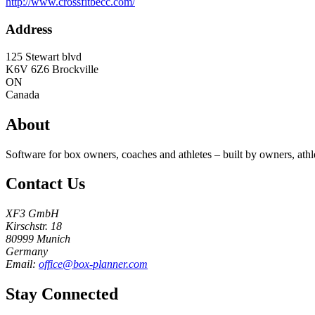
http://www.crossfitbecc.com/
Address
125 Stewart blvd
K6V 6Z6
Brockville
ON
Canada
About
Software for box owners, coaches and athletes – built by owners, athl
Contact Us
XF3 GmbH
Kirschstr. 18
80999 Munich
Germany
Email:
office@box-planner.com
Stay Connected