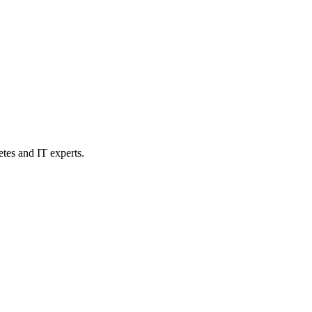
etes and IT experts.