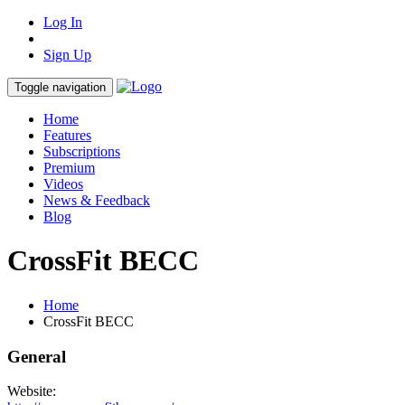
Log In
Sign Up
Toggle navigation
Home
Features
Subscriptions
Premium
Videos
News & Feedback
Blog
CrossFit BECC
Home
CrossFit BECC
General
Website: