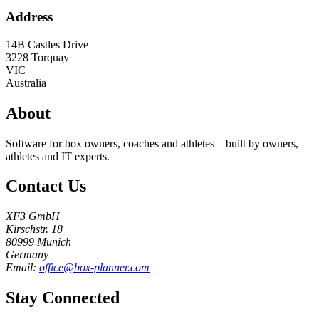
Address
14B Castles Drive
3228
Torquay
VIC
Australia
About
Software for box owners, coaches and athletes – built by owners,
athletes and IT experts.
Contact Us
XF3 GmbH
Kirschstr. 18
80999 Munich
Germany
Email:
office@box-planner.com
Stay Connected