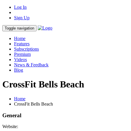
Log In
Sign Up
Toggle navigation
Home
Features
Subscriptions
Premium
Videos
News & Feedback
Blog
CrossFit Bells Beach
Home
CrossFit Bells Beach
General
Website: