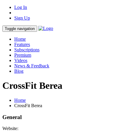
Log In
Sign Up
Toggle navigation
Home
Features
Subscriptions
Premium
Videos
News & Feedback
Blog
CrossFit Berea
Home
CrossFit Berea
General
Website: