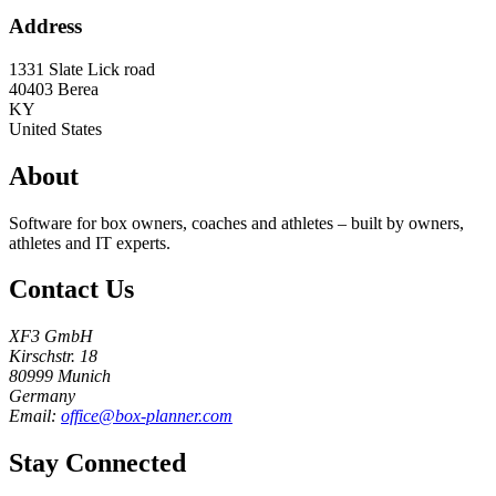
Address
1331 Slate Lick road
40403
Berea
KY
United States
About
Software for box owners, coaches and athletes – built by owners,
athletes and IT experts.
Contact Us
XF3 GmbH
Kirschstr. 18
80999 Munich
Germany
Email:
office@box-planner.com
Stay Connected