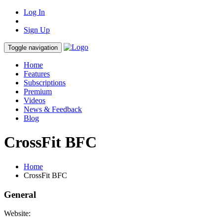
Log In
Sign Up
Toggle navigation
Home
Features
Subscriptions
Premium
Videos
News & Feedback
Blog
CrossFit BFC
Home
CrossFit BFC
General
Website: