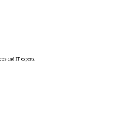
etes and IT experts.