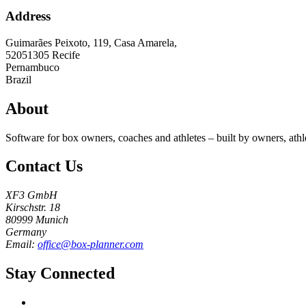
Address
Guimarães Peixoto, 119, Casa Amarela,
52051305
Recife
Pernambuco
Brazil
About
Software for box owners, coaches and athletes – built by owners, athl
Contact Us
XF3 GmbH
Kirschstr. 18
80999 Munich
Germany
Email:
office@box-planner.com
Stay Connected