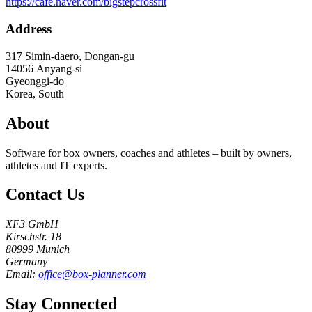
https://cafe.naver.com/bigstepcrossfit
Address
317 Simin-daero, Dongan-gu
14056
Anyang-si
Gyeonggi-do
Korea, South
About
Software for box owners, coaches and athletes – built by owners,
athletes and IT experts.
Contact Us
XF3 GmbH
Kirschstr. 18
80999 Munich
Germany
Email:
office@box-planner.com
Stay Connected