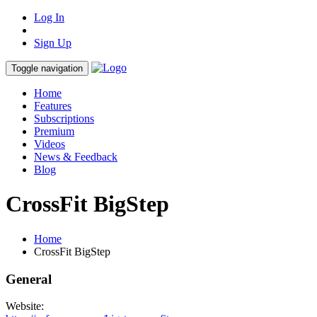
Log In
Sign Up
Toggle navigation
Home
Features
Subscriptions
Premium
Videos
News & Feedback
Blog
CrossFit BigStep
Home
CrossFit BigStep
General
Website: