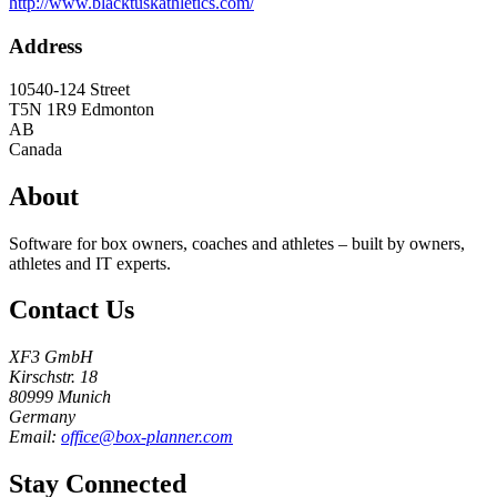
http://www.blacktuskathletics.com/
Address
10540-124 Street
T5N 1R9
Edmonton
AB
Canada
About
Software for box owners, coaches and athletes – built by owners,
athletes and IT experts.
Contact Us
XF3 GmbH
Kirschstr. 18
80999 Munich
Germany
Email:
office@box-planner.com
Stay Connected