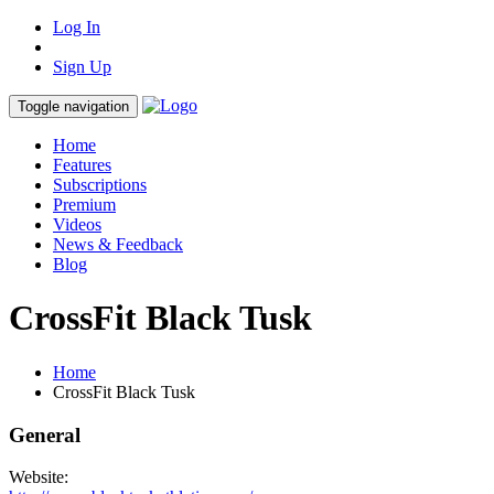
Log In
Sign Up
Toggle navigation
Home
Features
Subscriptions
Premium
Videos
News & Feedback
Blog
CrossFit Black Tusk
Home
CrossFit Black Tusk
General
Website: