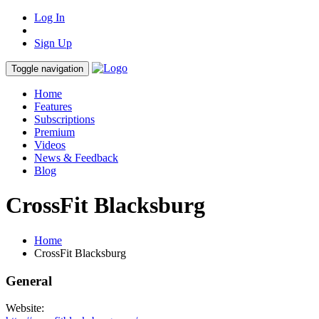
Log In
Sign Up
Toggle navigation
Home
Features
Subscriptions
Premium
Videos
News & Feedback
Blog
CrossFit Blacksburg
Home
CrossFit Blacksburg
General
Website: