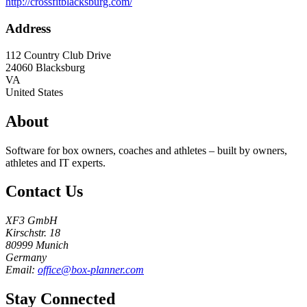
http://crossfitblacksburg.com/
Address
112 Country Club Drive
24060
Blacksburg
VA
United States
About
Software for box owners, coaches and athletes – built by owners,
athletes and IT experts.
Contact Us
XF3 GmbH
Kirschstr. 18
80999 Munich
Germany
Email:
office@box-planner.com
Stay Connected