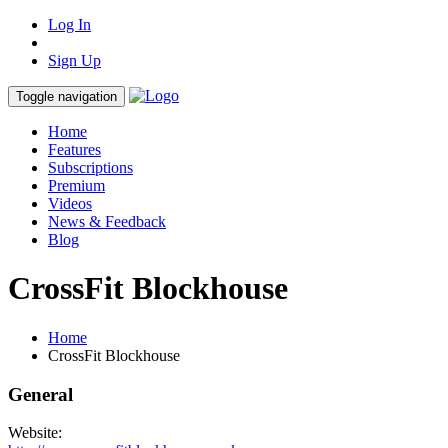
Log In
Sign Up
Toggle navigation
Home
Features
Subscriptions
Premium
Videos
News & Feedback
Blog
CrossFit Blockhouse
Home
CrossFit Blockhouse
General
Website: