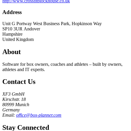
http://www.crossfitblockhouse.co.uk
Address
Unit G Portway West Business Park, Hopkinson Way
SP10 3UR
Andover
Hampshire
United Kingdom
About
Software for box owners, coaches and athletes – built by owners,
athletes and IT experts.
Contact Us
XF3 GmbH
Kirschstr. 18
80999 Munich
Germany
Email:
office@box-planner.com
Stay Connected