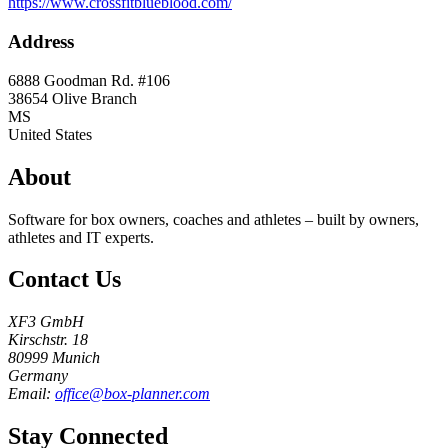
https://www.crossfitblueblood.com/
Address
6888 Goodman Rd. #106
38654
Olive Branch
MS
United States
About
Software for box owners, coaches and athletes – built by owners,
athletes and IT experts.
Contact Us
XF3 GmbH
Kirschstr. 18
80999 Munich
Germany
Email:
office@box-planner.com
Stay Connected