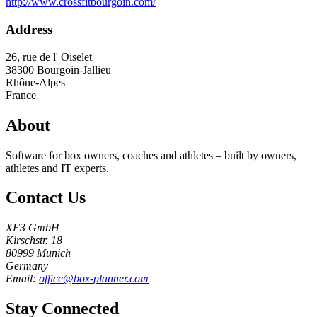
http://www.crossfitbourgoin.com/
Address
26, rue de l' Oiselet
38300
Bourgoin-Jallieu
Rhône-Alpes
France
About
Software for box owners, coaches and athletes – built by owners,
athletes and IT experts.
Contact Us
XF3 GmbH
Kirschstr. 18
80999 Munich
Germany
Email:
office@box-planner.com
Stay Connected