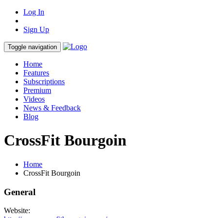
Log In
Sign Up
Toggle navigation
Home
Features
Subscriptions
Premium
Videos
News & Feedback
Blog
CrossFit Bourgoin
Home
CrossFit Bourgoin
General
Website: