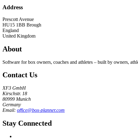
Address
Prescott Avenue
HU15 1BB
Brough
England
United Kingdom
About
Software for box owners, coaches and athletes – built by owners, athl
Contact Us
XF3 GmbH
Kirschstr. 18
80999 Munich
Germany
Email:
office@box-planner.com
Stay Connected