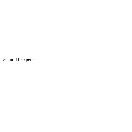
etes and IT experts.