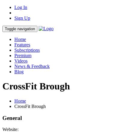
Log In
Sign Up
Toggle navigation
Home
Features
Subscriptions
Premium
Videos
News & Feedback
Blog
CrossFit Brough
Home
CrossFit Brough
General
Website: