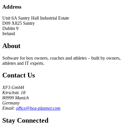
Address
Unit 6A Santry Hall Industrial Estate
D09 X825
Santry
Dublin 9
Ireland
About
Software for box owners, coaches and athletes – built by owners,
athletes and IT experts.
Contact Us
XF3 GmbH
Kirschstr. 18
80999 Munich
Germany
Email:
office@box-planner.com
Stay Connected