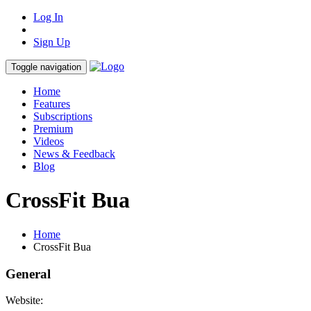
Log In
Sign Up
Toggle navigation
Home
Features
Subscriptions
Premium
Videos
News & Feedback
Blog
CrossFit Bua
Home
CrossFit Bua
General
Website: