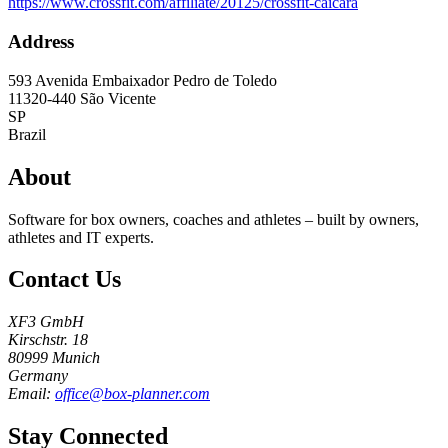
https://www.crossfit.com/affiliate/20125/crossfit-caicara
Address
593 Avenida Embaixador Pedro de Toledo
11320-440
São Vicente
SP
Brazil
About
Software for box owners, coaches and athletes – built by owners,
athletes and IT experts.
Contact Us
XF3 GmbH
Kirschstr. 18
80999 Munich
Germany
Email:
office@box-planner.com
Stay Connected