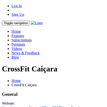
Log In
Sign Up
Toggle navigation
Home
Features
Subscriptions
Premium
Videos
News & Feedback
Blog
CrossFit Caiçara
Home
CrossFit Caiçara
General
Website: