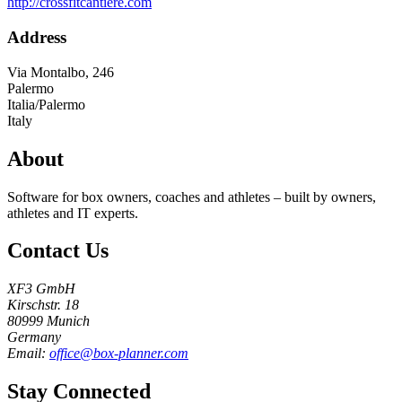
http://crossfitcantiere.com
Address
Via Montalbo, 246
Palermo
Italia/Palermo
Italy
About
Software for box owners, coaches and athletes – built by owners,
athletes and IT experts.
Contact Us
XF3 GmbH
Kirschstr. 18
80999 Munich
Germany
Email:
office@box-planner.com
Stay Connected