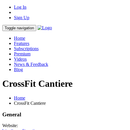
Log In
Sign Up
Toggle navigation
Home
Features
Subscriptions
Premium
Videos
News & Feedback
Blog
CrossFit Cantiere
Home
CrossFit Cantiere
General
Website: