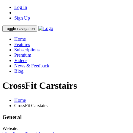
Log In
Sign Up
Toggle navigation
Home
Features
Subscriptions
Premium
Videos
News & Feedback
Blog
CrossFit Carstairs
Home
CrossFit Carstairs
General
Website: