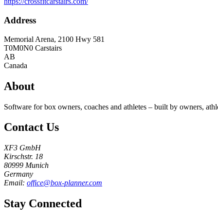
https://crossfitcarstairs.com/
Address
Memorial Arena, 2100 Hwy 581
T0M0N0
Carstairs
AB
Canada
About
Software for box owners, coaches and athletes – built by owners, athl
Contact Us
XF3 GmbH
Kirschstr. 18
80999 Munich
Germany
Email:
office@box-planner.com
Stay Connected