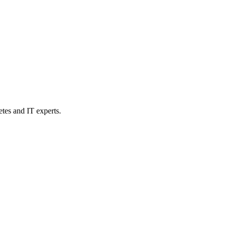
etes and IT experts.