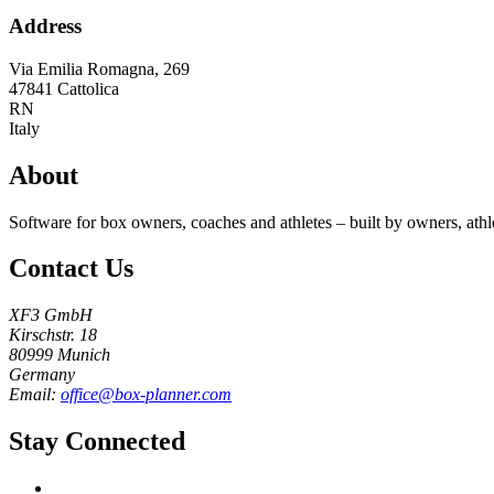
Address
Via Emilia Romagna, 269
47841
Cattolica
RN
Italy
About
Software for box owners, coaches and athletes – built by owners, athl
Contact Us
XF3 GmbH
Kirschstr. 18
80999 Munich
Germany
Email:
office@box-planner.com
Stay Connected