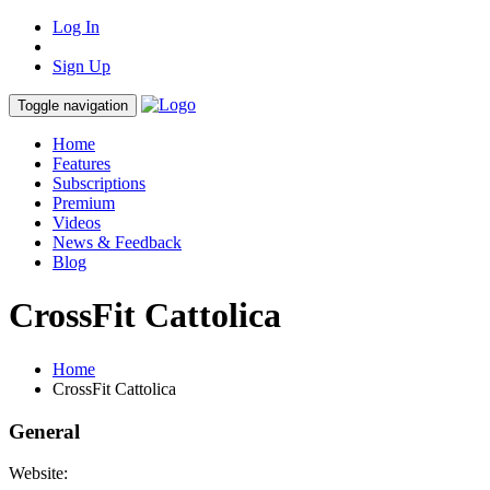
Log In
Sign Up
Toggle navigation
Home
Features
Subscriptions
Premium
Videos
News & Feedback
Blog
CrossFit Cattolica
Home
CrossFit Cattolica
General
Website: