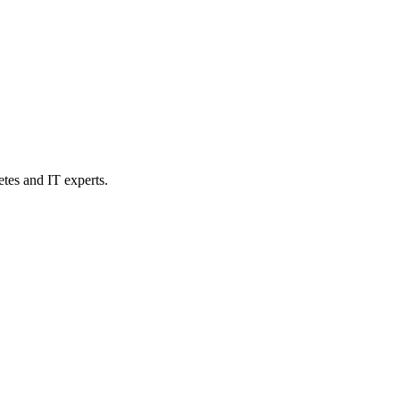
etes and IT experts.