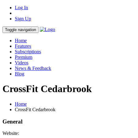
Log In
Sign Up
Toggle navigation
Home
Features
Subscriptions
Premium
Videos
News & Feedback
Blog
CrossFit Cedarbrook
Home
CrossFit Cedarbrook
General
Website: