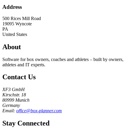
Address
500 Rices Mill Road
19095
Wyncote
PA
United States
About
Software for box owners, coaches and athletes – built by owners,
athletes and IT experts.
Contact Us
XF3 GmbH
Kirschstr. 18
80999 Munich
Germany
Email:
office@box-planner.com
Stay Connected