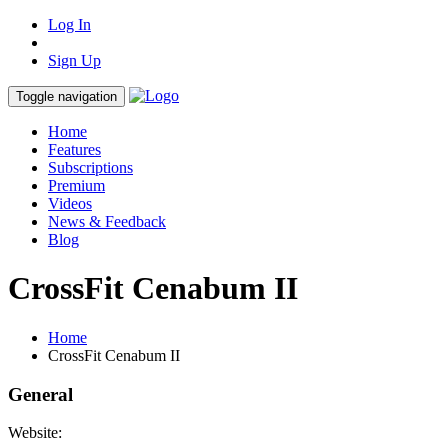
Log In
Sign Up
Toggle navigation
Home
Features
Subscriptions
Premium
Videos
News & Feedback
Blog
CrossFit Cenabum II
Home
CrossFit Cenabum II
General
Website: