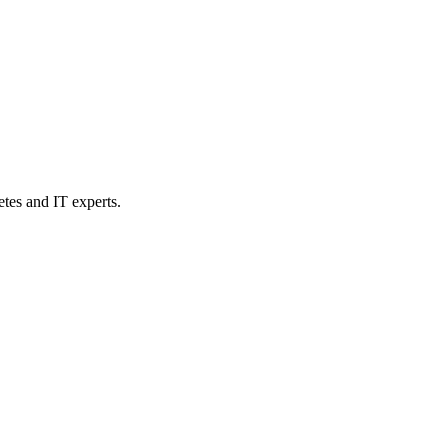
etes and IT experts.