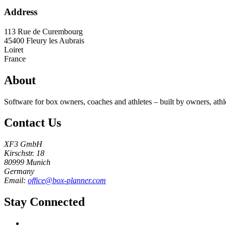
Address
113 Rue de Curembourg
45400
Fleury les Aubrais
Loiret
France
About
Software for box owners, coaches and athletes – built by owners, athl
Contact Us
XF3 GmbH
Kirschstr. 18
80999 Munich
Germany
Email:
office@box-planner.com
Stay Connected