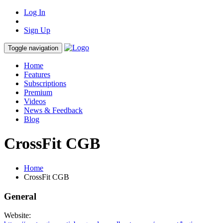
Log In
Sign Up
Toggle navigation
Home
Features
Subscriptions
Premium
Videos
News & Feedback
Blog
CrossFit CGB
Home
CrossFit CGB
General
Website: