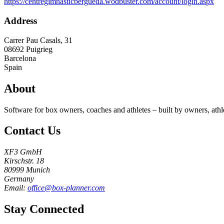
https://centregimnasticbergueda.wodbuster.com/account/login.aspx
Address
Carrer Pau Casals, 31
08692
Puigrieg
Barcelona
Spain
About
Software for box owners, coaches and athletes – built by owners, athl
Contact Us
XF3 GmbH
Kirschstr. 18
80999 Munich
Germany
Email:
office@box-planner.com
Stay Connected