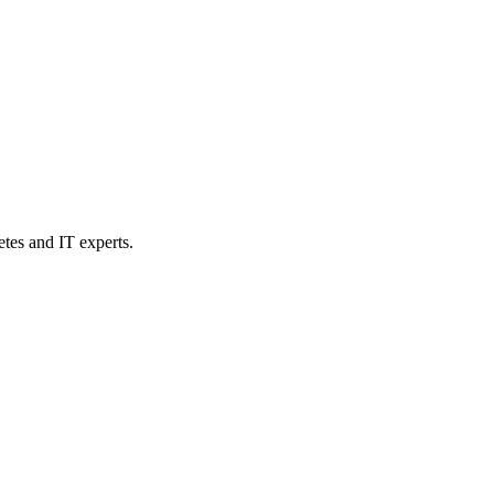
etes and IT experts.