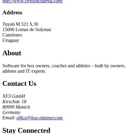
http://www.crossfitcharrua.com/
Address
Tuyuti M.521 S.30
15006
Lomas de Solymar
Canelones
Uruguay
About
Software for box owners, coaches and athletes – built by owners,
athletes and IT experts.
Contact Us
XF3 GmbH
Kirschstr. 18
80999 Munich
Germany
Email:
office@box-planner.com
Stay Connected