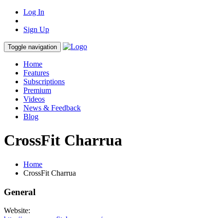
Log In
Sign Up
Toggle navigation
Home
Features
Subscriptions
Premium
Videos
News & Feedback
Blog
CrossFit Charrua
Home
CrossFit Charrua
General
Website: