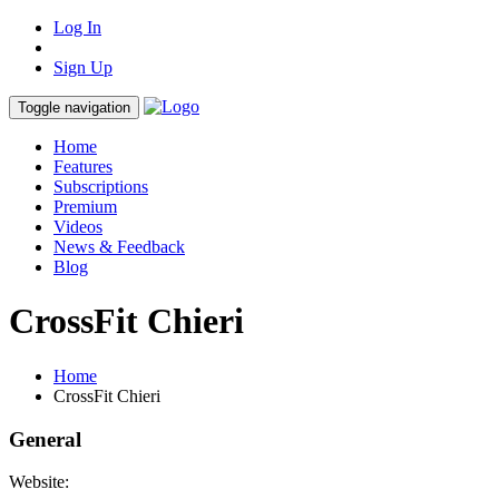
Log In
Sign Up
Toggle navigation
Home
Features
Subscriptions
Premium
Videos
News & Feedback
Blog
CrossFit Chieri
Home
CrossFit Chieri
General
Website: