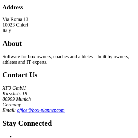
Address
Via Roma 13
10023
Chieri
Italy
About
Software for box owners, coaches and athletes – built by owners,
athletes and IT experts.
Contact Us
XF3 GmbH
Kirschstr. 18
80999 Munich
Germany
Email:
office@box-planner.com
Stay Connected