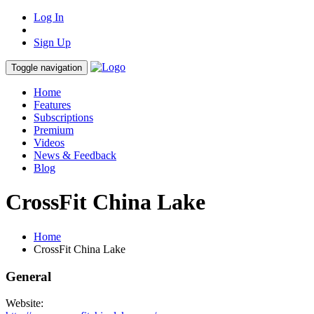
Log In
Sign Up
Toggle navigation
Home
Features
Subscriptions
Premium
Videos
News & Feedback
Blog
CrossFit China Lake
Home
CrossFit China Lake
General
Website: