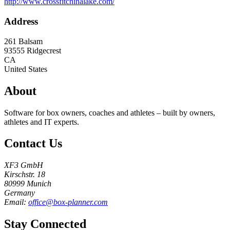
http://www.crossfitchinalake.com/
Address
261 Balsam
93555
Ridgecrest
CA
United States
About
Software for box owners, coaches and athletes – built by owners,
athletes and IT experts.
Contact Us
XF3 GmbH
Kirschstr. 18
80999 Munich
Germany
Email:
office@box-planner.com
Stay Connected