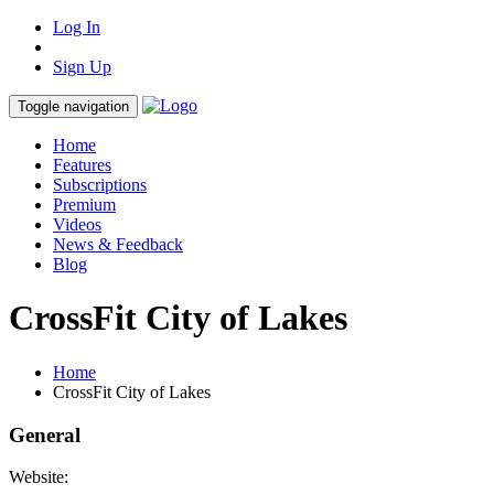
Log In
Sign Up
Toggle navigation
Home
Features
Subscriptions
Premium
Videos
News & Feedback
Blog
CrossFit City of Lakes
Home
CrossFit City of Lakes
General
Website: