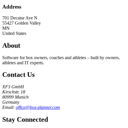
Address
701 Decatur Ave N
55427
Golden Valley
MN
United States
About
Software for box owners, coaches and athletes – built by owners,
athletes and IT experts.
Contact Us
XF3 GmbH
Kirschstr. 18
80999 Munich
Germany
Email:
office@box-planner.com
Stay Connected