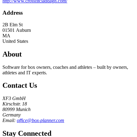
http://www.crossfitcladdagh.com/
Address
2B Elm St
01501
Auburn
MA
United States
About
Software for box owners, coaches and athletes – built by owners,
athletes and IT experts.
Contact Us
XF3 GmbH
Kirschstr. 18
80999 Munich
Germany
Email:
office@box-planner.com
Stay Connected