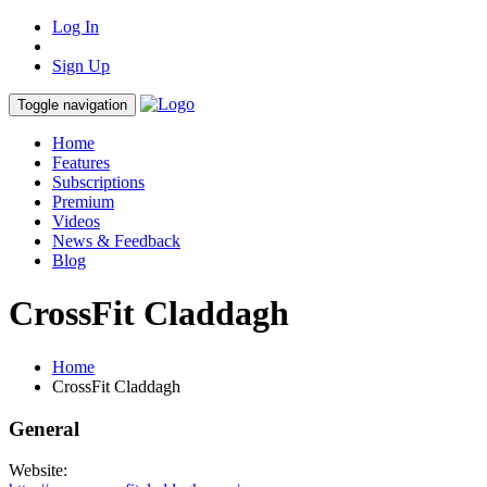
Log In
Sign Up
Toggle navigation
Home
Features
Subscriptions
Premium
Videos
News & Feedback
Blog
CrossFit Claddagh
Home
CrossFit Claddagh
General
Website: