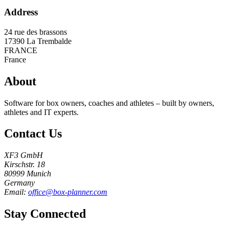
Address
24 rue des brassons
17390
La Trembalde
FRANCE
France
About
Software for box owners, coaches and athletes – built by owners,
athletes and IT experts.
Contact Us
XF3 GmbH
Kirschstr. 18
80999 Munich
Germany
Email:
office@box-planner.com
Stay Connected