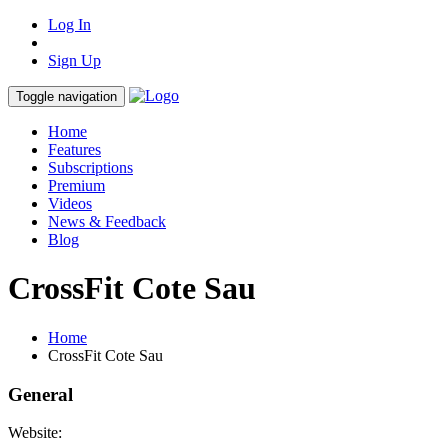
Log In
Sign Up
Toggle navigation
Home
Features
Subscriptions
Premium
Videos
News & Feedback
Blog
CrossFit Cote Sau
Home
CrossFit Cote Sau
General
Website: