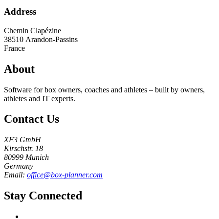
Address
Chemin Clapézine
38510
Arandon-Passins
France
About
Software for box owners, coaches and athletes – built by owners,
athletes and IT experts.
Contact Us
XF3 GmbH
Kirschstr. 18
80999 Munich
Germany
Email:
office@box-planner.com
Stay Connected