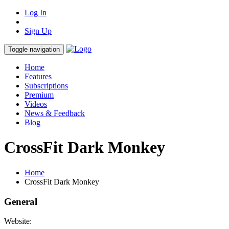
Log In
Sign Up
Toggle navigation
Home
Features
Subscriptions
Premium
Videos
News & Feedback
Blog
CrossFit Dark Monkey
Home
CrossFit Dark Monkey
General
Website: