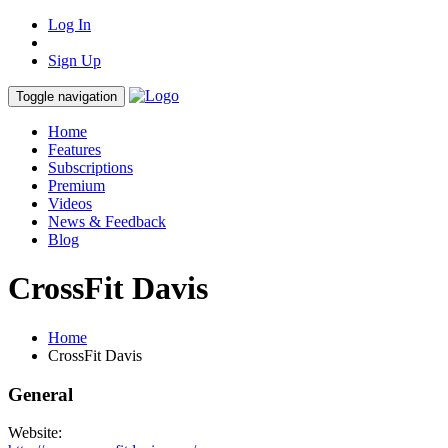
Log In
Sign Up
Toggle navigation
Home
Features
Subscriptions
Premium
Videos
News & Feedback
Blog
CrossFit Davis
Home
CrossFit Davis
General
Website: