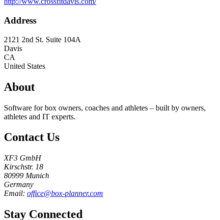
http://www.crossfitdavis.com/
Address
2121 2nd St. Suite 104A
Davis
CA
United States
About
Software for box owners, coaches and athletes – built by owners,
athletes and IT experts.
Contact Us
XF3 GmbH
Kirschstr. 18
80999 Munich
Germany
Email:
office@box-planner.com
Stay Connected