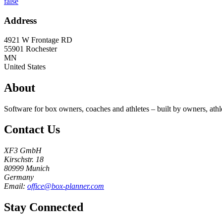
false
Address
4921 W Frontage RD
55901
Rochester
MN
United States
About
Software for box owners, coaches and athletes – built by owners, athl
Contact Us
XF3 GmbH
Kirschstr. 18
80999 Munich
Germany
Email:
office@box-planner.com
Stay Connected