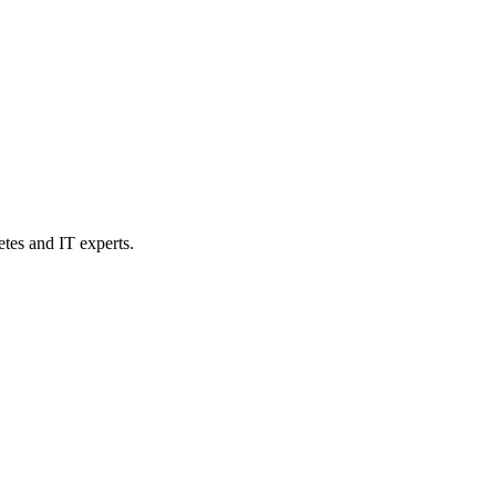
etes and IT experts.