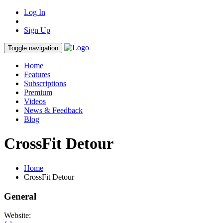
Log In
Sign Up
Toggle navigation
Home
Features
Subscriptions
Premium
Videos
News & Feedback
Blog
CrossFit Detour
Home
CrossFit Detour
General
Website: