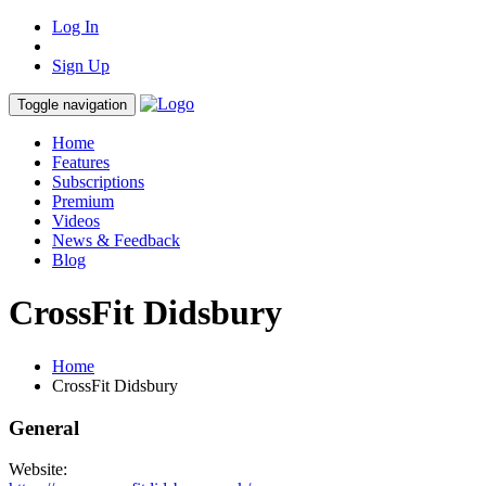
Log In
Sign Up
Toggle navigation
Home
Features
Subscriptions
Premium
Videos
News & Feedback
Blog
CrossFit Didsbury
Home
CrossFit Didsbury
General
Website: