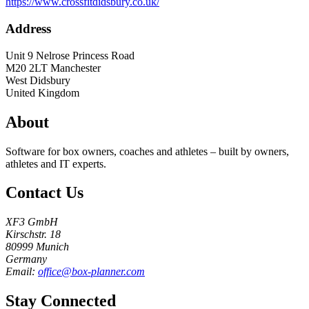
https://www.crossfitdidsbury.co.uk/
Address
Unit 9 Nelrose Princess Road
M20 2LT
Manchester
West Didsbury
United Kingdom
About
Software for box owners, coaches and athletes – built by owners,
athletes and IT experts.
Contact Us
XF3 GmbH
Kirschstr. 18
80999 Munich
Germany
Email:
office@box-planner.com
Stay Connected